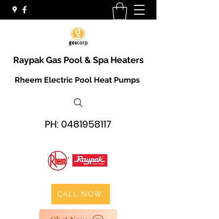
Raypak Gas Pool & Spa Heaters
Rheem Electric Pool Heat Pumps
PH:
0481958117
CALL NOW