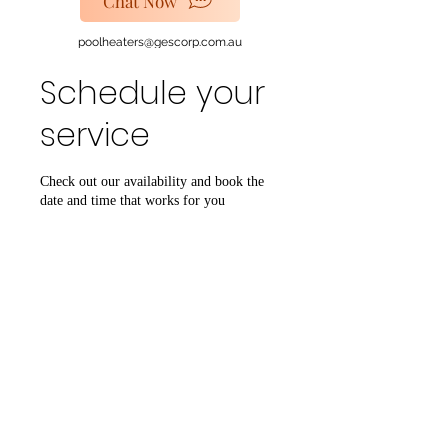
Chat Now
poolheaters@gescorp.com.au
Schedule your
Get In Touch
service
Check out our availability and book the
date and time that works for you