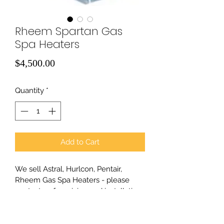
Rheem Spartan Gas
Spa Heaters
Price
$4,500.00
Quantity
*
Add to Cart
We sell Astral, Hurlcon, Pentair, 
Rheem Gas Spa Heaters - please 
contact us for pricing and installation. 
admin@gescorp.com.au
Ph- 0417812160