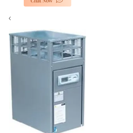
Chat Now
poolheaters@gescorp.com.au
Get In Touch