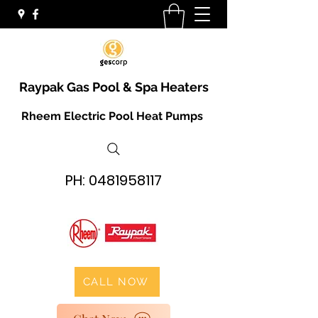
Raypak Gas Pool & Spa Heaters
Rheem Electric Pool Heat Pumps
PH:
0481958117
CALL NOW