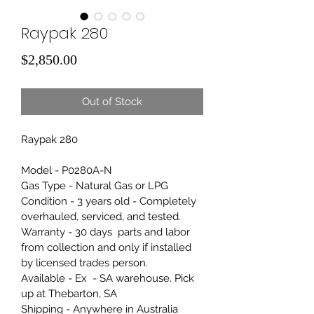
Raypak 280
Price
$2,850.00
Out of Stock
Raypak 280
Model - P0280A-N
Gas Type - Natural Gas or LPG
Condition - 3 years old - Completely 
overhauled, serviced, and tested. 
Warranty - 30 days  parts and labor 
from collection and only if installed 
by licensed trades person.
Available - Ex  - SA warehouse. Pick 
up at Thebarton, SA
Shipping - Anywhere in Australia 