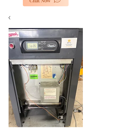
Chat Now
poolheaters@gescorp.com.au
Get In Touch