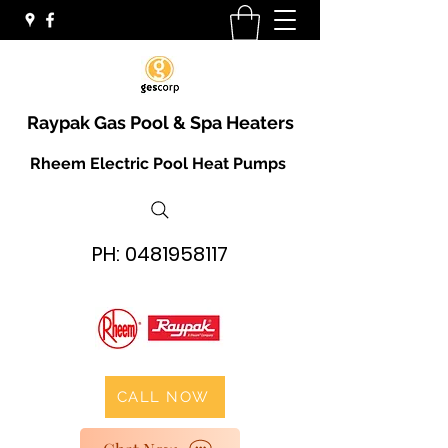
Raypak Gas Pool & Spa Heaters
Rheem Electric Pool Heat Pumps
PH:
0481958117
CALL NOW