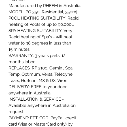
Manufactured by RHEEM in Australia.
MODEL: PO 350  Residential, 350mj 
POOL HEATING SUITABILITY: Rapid 
heating of Pools of up to 90,000L 
SPA HEATING SUITABILITY: Very 
Rapid heating of Spa's - will heat 
water to 38 degrees in less than 
15 minutes.
WARRANTY: 3 years parts, 12 
months labor
REPLACES: RP 2100, Gemini, Spa 
Temp, Optimum, Versa, Teledyne 
Laars, Hurlcon, MX & DX, Viron
DELIVERY: FREE to your door 
anywhere in Australia
INSTALLATION & SERVICE - 
Available anywhere in Australia on 
request.
PAYMENT: EFT, COD, PayPal, credit 
card (Visa or MasterCard only) by 