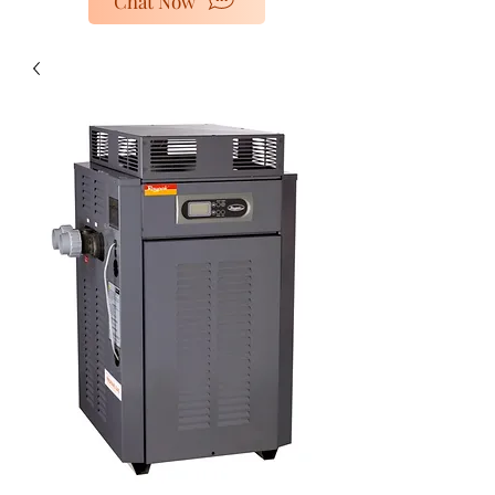
Chat Now
poolheaters@gescorp.com.au
Get In Touch