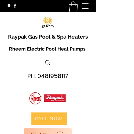
Raypak Gas Pool & Spa Heaters
Rheem Electric Pool Heat Pumps
PH:
0481958117
CALL NOW