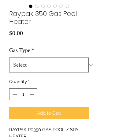
Raypak 350 Gas Pool
Heater
Price
$0.00
Gas Type
*
Quantity
*
Add to Cart
RAYPAK P0350 GAS POOL / SPA 
HEATER