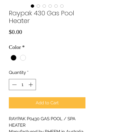
Raypak 430 Gas Pool
Heater
Price
$0.00
Color
*
Quantity
*
Add to Cart
RAYPAK P0430 GAS POOL / SPA 
HEATER
Manufactured by RHEEM in Australia.