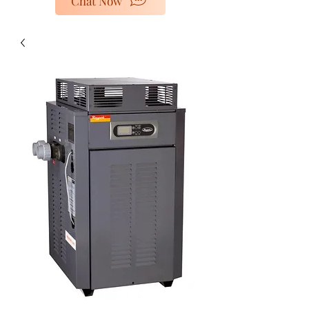
Chat Now
poolheaters@gescorp.com.au
Get In Touch