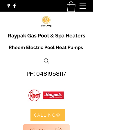
Raypak Gas Pool & Spa Heaters
Rheem Electric Pool Heat Pumps
PH:
0481958117
CALL NOW