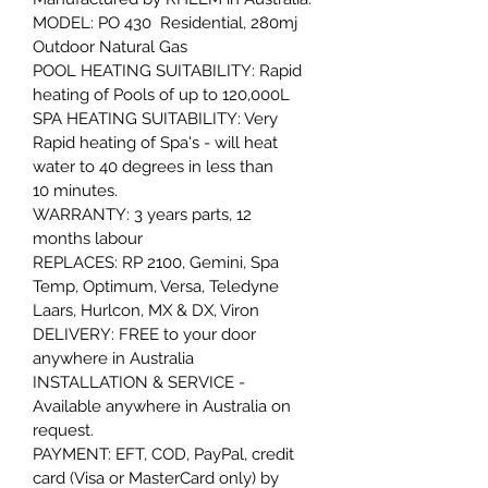
MODEL: PO 430  Residential, 280mj 
Outdoor Natural Gas
POOL HEATING SUITABILITY: Rapid 
heating of Pools of up to 120,000L 
SPA HEATING SUITABILITY: Very 
Rapid heating of Spa's - will heat 
water to 40 degrees in less than 
10 minutes.
WARRANTY: 3 years parts, 12 
months labour
REPLACES: RP 2100, Gemini, Spa 
Temp, Optimum, Versa, Teledyne 
Laars, Hurlcon, MX & DX, Viron
DELIVERY: FREE to your door 
anywhere in Australia
INSTALLATION & SERVICE - 
Available anywhere in Australia on 
request.
PAYMENT: EFT, COD, PayPal, credit 
card (Visa or MasterCard only) by 