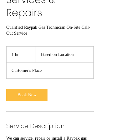
Repairs
Qualified Raypak Gas Technician On-Site Call-
Out Service
Based
on
1 hr
1
Based on Location -
Location
-
h
Customer's Place
Book Now
Service Description
We can service, repair or install a Raypak gas