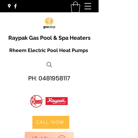
Raypak Gas Pool & Spa Heaters
Rheem Electric Pool Heat Pumps
PH:
0481958117
CALL NOW