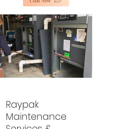
Chat Now
poolheaters@gescorp.com.au
Get In Touch
Raypak
Maintenance
Services &