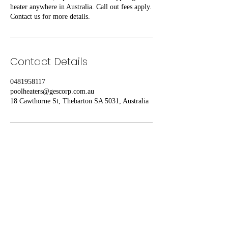
heater anywhere in Australia. Call out fees apply.
Contact us for more details.
Contact Details
0481958117
poolheaters@gescorp.com.au
18 Cawthorne St, Thebarton SA 5031, Australia