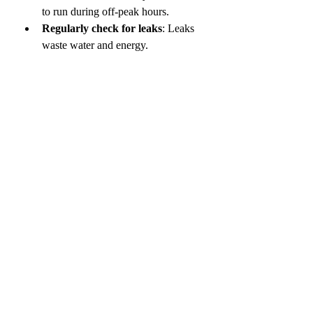
to run during off-peak hours.
Regularly check for leaks
: Leaks 
waste water and energy.
Keep your pool clean
: Dirty water 
takes more energy to heat.
These habits help you save money and 
reduce your environmental impact.
Making the Most of 
Energy Efficient Pool 
Heating
Using 
energy efficient pool heating
methods means you get warm water 
without high bills. Combining solar 
heating, heat pumps, and good pool 