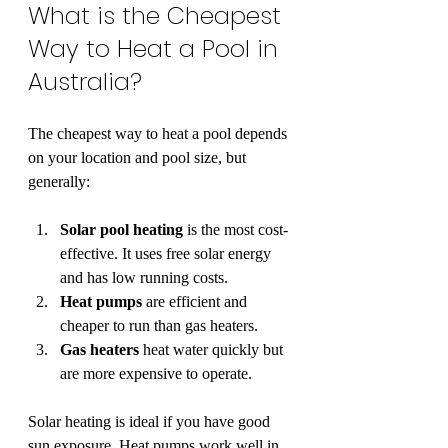
What is the Cheapest 
Way to Heat a Pool in 
Australia?
The cheapest way to heat a pool depends 
on your location and pool size, but 
generally:
Solar pool heating
 is the most cost-
effective. It uses free solar energy 
and has low running costs.
Heat pumps
 are efficient and 
cheaper to run than gas heaters.
Gas heaters
 heat water quickly but 
are more expensive to operate.
Solar heating is ideal if you have good 
sun exposure. Heat pumps work well in 