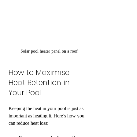
Solar pool heater panel on a roof
How to Maximise 
Heat Retention in 
Your Pool
Keeping the heat in your pool is just as 
important as heating it. Here’s how you 
can reduce heat loss: