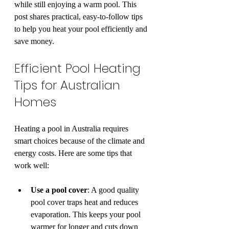
while still enjoying a warm pool. This 
post shares practical, easy-to-follow tips 
to help you heat your pool efficiently and 
save money.
Efficient Pool Heating 
Tips for Australian 
Homes
Heating a pool in Australia requires 
smart choices because of the climate and 
energy costs. Here are some tips that 
work well:
Use a pool cover
: A good quality 
pool cover traps heat and reduces 
evaporation. This keeps your pool 
warmer for longer and cuts down 