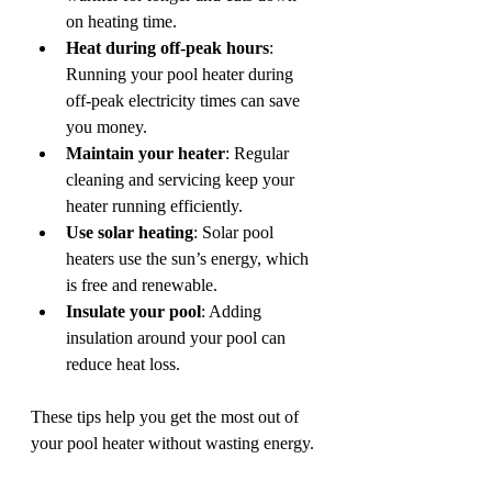
on heating time.
Heat during off-peak hours
: 
Running your pool heater during 
off-peak electricity times can save 
you money.
Maintain your heater
: Regular 
cleaning and servicing keep your 
heater running efficiently.
Use solar heating
: Solar pool 
heaters use the sun’s energy, which 
is free and renewable.
Insulate your pool
: Adding 
insulation around your pool can 
reduce heat loss.
These tips help you get the most out of 
your pool heater without wasting energy.