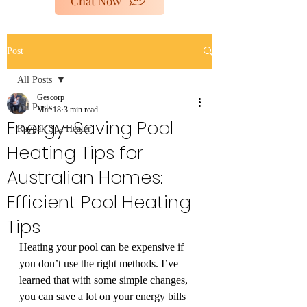
Chat Now
poolheaters@gescorp.com.au
Post
Get In Touch
All Posts
Gescorp
All Posts
Mar 18
3 min read
Energy-Saving Pool
Raypak Spa Heater
Heating Tips for
Australian Homes:
Efficient Pool Heating
Tips
Heating your pool can be expensive if 
you don’t use the right methods. I’ve 
learned that with some simple changes, 
you can save a lot on your energy bills 