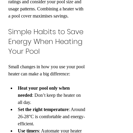
ratings and consider your pool size and 
usage patterns. Combining a heater with 
a pool cover maximises savings.
Simple Habits to Save 
Energy When Heating 
Your Pool
Small changes in how you use your pool 
heater can make a big difference:
Heat your pool only when 
needed
: Don’t keep the heater on 
all day.
Set the right temperature
: Around 
26-28°C is comfortable and energy-
efficient.
Use timers
: Automate your heater 