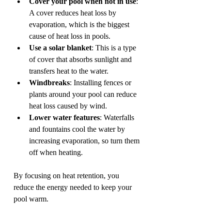
Cover your pool when not in use
: 
A cover reduces heat loss by 
evaporation, which is the biggest 
cause of heat loss in pools.
Use a solar blanket
: This is a type 
of cover that absorbs sunlight and 
transfers heat to the water.
Windbreaks
: Installing fences or 
plants around your pool can reduce 
heat loss caused by wind.
Lower water features
: Waterfalls 
and fountains cool the water by 
increasing evaporation, so turn them 
off when heating.
By focusing on heat retention, you 
reduce the energy needed to keep your 
pool warm.