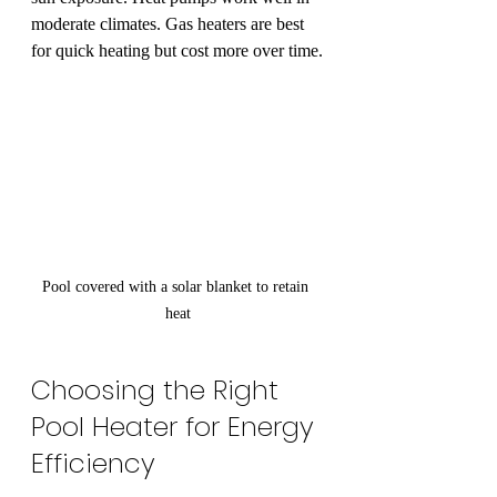
moderate climates. Gas heaters are best 
for quick heating but cost more over time.
Pool covered with a solar blanket to retain 
heat
Choosing the Right 
Pool Heater for Energy 
Efficiency