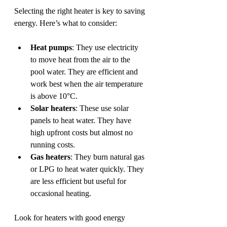
Selecting the right heater is key to saving 
energy. Here’s what to consider:
Heat pumps
: They use electricity 
to move heat from the air to the 
pool water. They are efficient and 
work best when the air temperature 
is above 10°C.
Solar heaters
: These use solar 
panels to heat water. They have 
high upfront costs but almost no 
running costs.
Gas heaters
: They burn natural gas 
or LPG to heat water quickly. They 
are less efficient but useful for 
occasional heating.
Look for heaters with good energy 