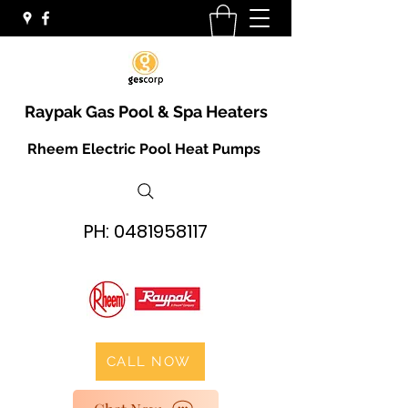
Raypak Gas Pool & Spa Heaters
Rheem Electric Pool Heat Pumps
PH:
0481958117
CALL NOW