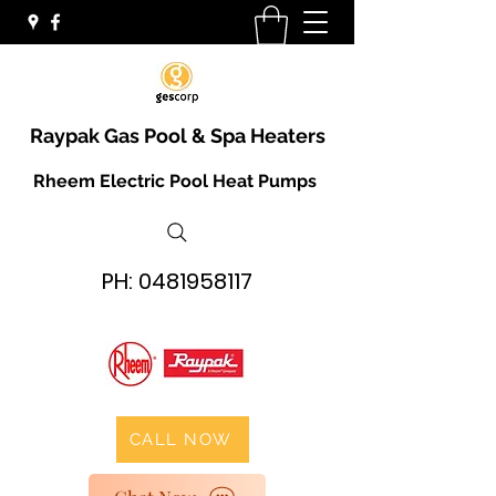
Raypak Gas Pool & Spa Heaters
Rheem Electric Pool Heat Pumps
PH:
0481958117
CALL NOW