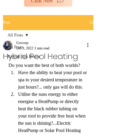
Chat Now
poolheaters@gescorp.com.au
Post
Get In Touch
All Posts
Gescorp
All Posts
Oct 3, 2022
1 min read
Hybrid Pool Heating
Raypak Spa Heater
Do you want the best of both worlds?
Have the ability to heat your pool or 
spa to your desired temperature in 
just hours?... only gas will do this.
Utilise the suns energy to either 
energise a HeatPump or directly 
heat the black rubber tubing on 
your roof to provide free heat when 
the sun is shining?...Electric 
HeatPump or Solar Pool Heating 