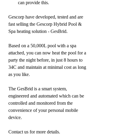
can provide this.
Gescorp have developed, tested and are 
fast selling the Gescorp Hybrid Pool & 
Spa heating solution - GesBrid.
Based on a 50,000L pool with a spa 
attached, you can now heat the pool for a 
party the night before, in just 8 hours to 
34C and maintain at minimal cost as long 
as you like. 
The GesBrid is a smart system, 
engineered and automated which can be 
controlled and monitored from the 
convenience of your personal mobile 
device.
Contact us for more details.