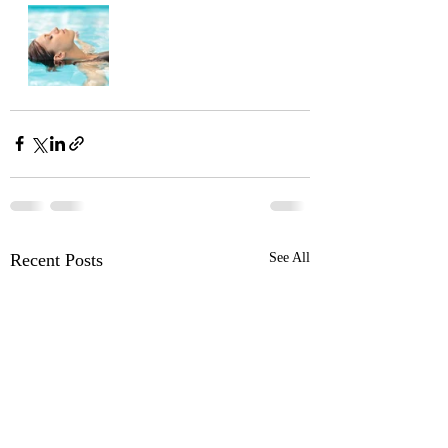
Recent Posts
See All