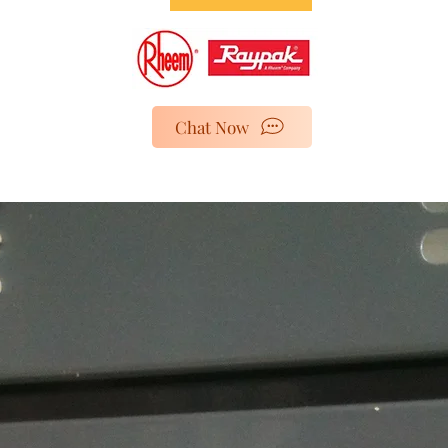
Chat Now