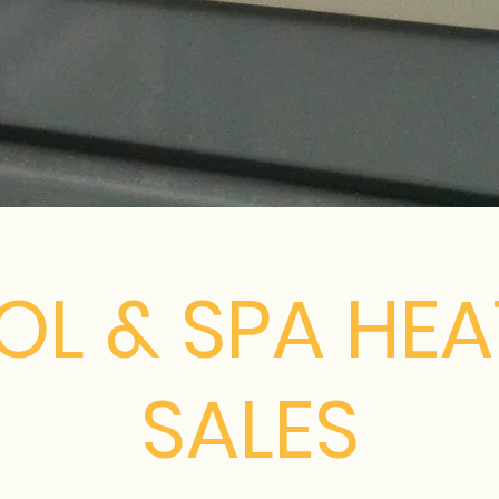
OL & SPA HEA
SALES