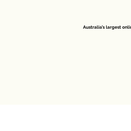
Australia’s largest on