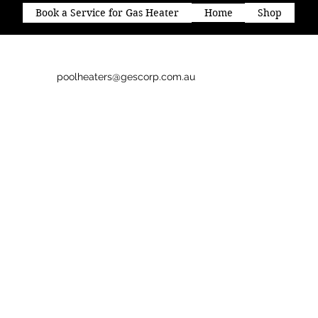
Book a Service for Gas Heater
Home
Shop
poolheaters@gescorp.com.au