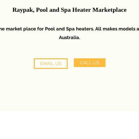
Raypak, Pool and Spa Heater Marketplace
line market place for Pool and Spa heaters. All makes models 
Australia.
CALL US
EMAIL US