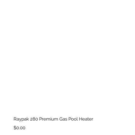
Raypak 280 Premium Gas Pool Heater
Price
$0.00