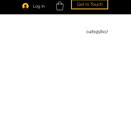
Get In Touch
Log In
0481958117