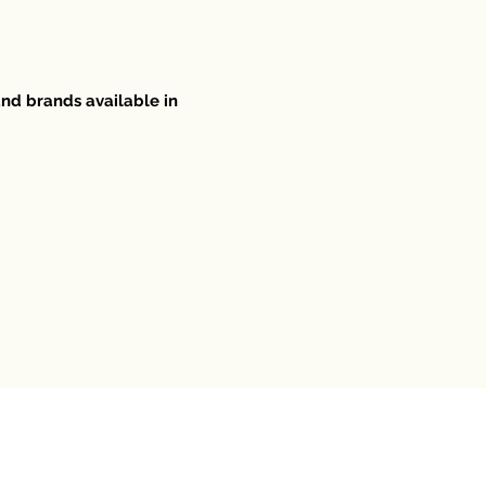
and brands available in