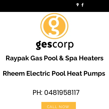
Raypak Gas Pool & Spa Heaters
Rheem Electric Pool Heat Pumps
PH: 0481958117
CALL NOW