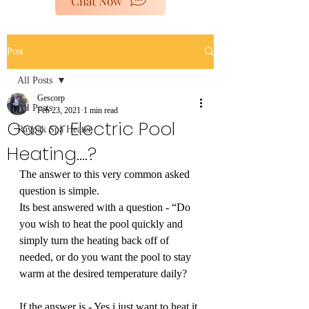
Chat Now
poolheaters@gescorp.com.au
Post
Get In Touch
All Posts
Gescorp
All Posts
Feb 23, 2021
1 min read
Gas or Electric Pool
Raypak Spa Heater
Heating....?
The answer to this very common asked 
question is simple. 
Its best answered with a question - “Do 
you wish to heat the pool quickly and 
simply turn the heating back off of 
needed, or do you want the pool to stay 
warm at the desired temperature daily?
If the answer is - Yes i just want to heat it 