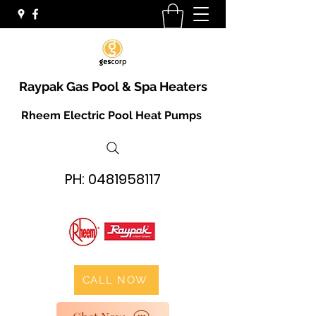
Raypak Gas Pool & Spa Heaters
Rheem Electric Pool Heat Pumps
PH:
0481958117
CALL NOW