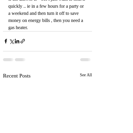
quickly .. ie in a few hours for a party or 
a weekend and then turn it off to save 
money on energy bills , then you need a 
gas heater. 
Recent Posts
See All